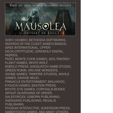
SONY, HASBRO, BETHESDA SOFTWORKS,
WIZARDS OF THE COAST, NAMCO BANDAI,
GREE INTERNATIONAL, UPPER
DECK,CRYPTOZOIC, DIREWOLF DIGITAL,
WIZKIDS,
PAIZO, MONTE COOK GAMES, AEG, FANTASY
FLIGHT GAMES, WHITE WOLF,
KOBOLD PRESS, SASQUATCH GAME STUDIO,
GREEN RONIN, ARCANE WONDERS,
3SOME GAMES, TWINFIRE STUDIOS, ANVIL8
GAMES, SAVAGE MOJO,
PINNACLE ENTERTAINMENT, MALHAVOC,
KYOUDAI GAMES, BASTION PRESS,
MYSTIC EYE GAMES, CHRYSALIS BOOKS
GROUP, GUARDIANS OF ORDER,
GALEFORCE9, USBORN PUBLISHING,
ASENGARD PUBLISHING, REGALIS
PUBLISHING,
PHOENIX INTERACTIVE, SOVEREIGN PRESS,
SABERTOOTH GAMES, AND MANY OTHERS.