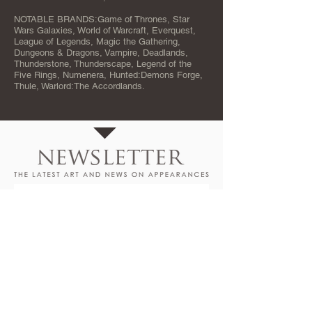
NOTABLE BRANDS:Game of Thrones, Star
Wars Galaxies, World of Warcraft, Everquest,
League of Legends, Magic the Gathering,
Dungeons & Dragons, Vampire, Deadlands,
Thunderstone, Thunderscape, Legend of the
Five Rings, Numenera, Hunted:Demons Forge,
Thule, Warlord:The Accordlands.
SIGNUP