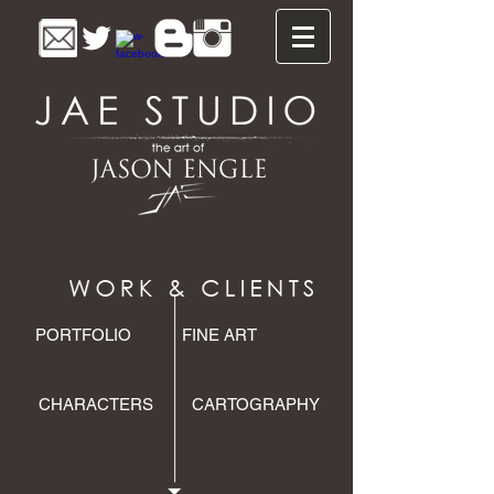
PORTFOLIO
FINE ART
CHARACTERS
CARTOGRAPHY